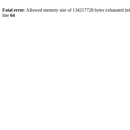
Fatal error
: Allowed memory size of 134217728 bytes exhausted (tri
line
64