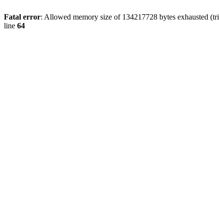
Fatal error
: Allowed memory size of 134217728 bytes exhausted (tri
line
64