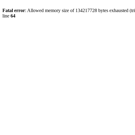
Fatal error
: Allowed memory size of 134217728 bytes exhausted (tri
line
64